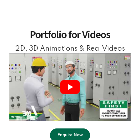
Portfolio for Videos
2D, 3D Animations & Real Videos
Enquire Now