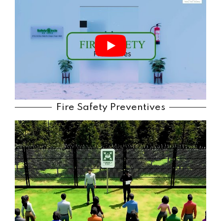
Fire Safety Preventives