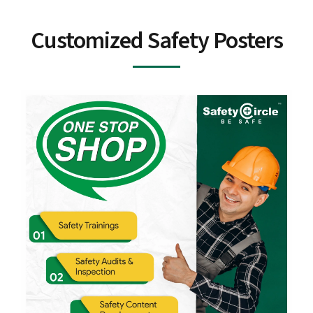
Customized Safety Posters