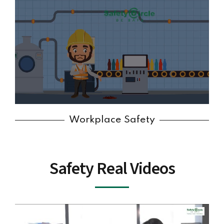
Workplace Safety
Safety Real Videos