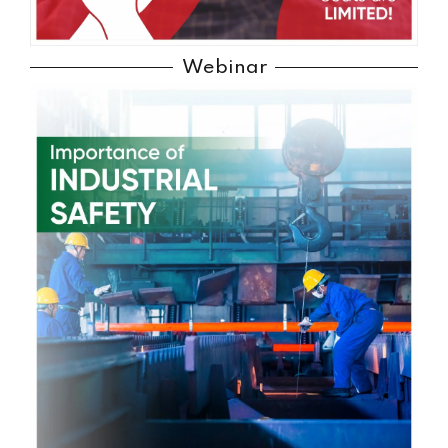
Webinar