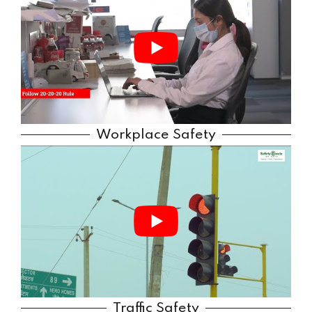
Workplace Safety
Traffic Safety