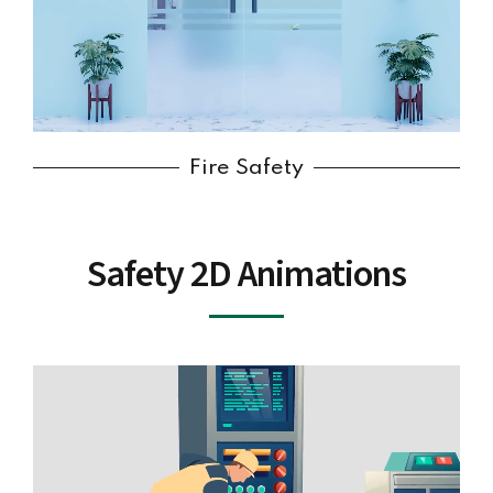
Fire Safety
Safety 2D Animations