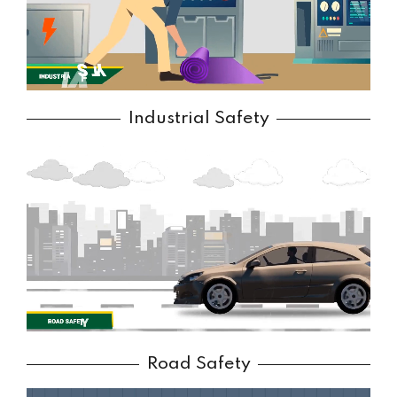
Industrial Safety
Road Safety