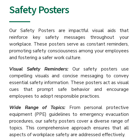
Safety Posters
Our Safety Posters are impactful visual aids that
reinforce key safety messages throughout your
workplace. These posters serve as constant reminders,
promoting safety consciousness among your employees
and fostering a safer work culture.
Visual Safety Reminders:
Our safety posters use
compelling visuals and concise messaging to convey
essential safety information. These posters act as visual
cues that prompt safe behavior and encourage
employees to adopt responsible practices.
Wide Range of Topics:
From personal protective
equipment (PPE) guidelines to emergency evacuation
procedures, our safety posters cover a diverse range of
topics. This comprehensive approach ensures that all
aspects of workplace safety are addressed effectively.