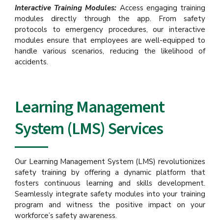
Interactive Training Modules:
Access engaging training
modules directly through the app. From safety
protocols to emergency procedures, our interactive
modules ensure that employees are well-equipped to
handle various scenarios, reducing the likelihood of
accidents.
Learning Management
System (LMS) Services
Our Learning Management System (LMS) revolutionizes
safety training by offering a dynamic platform that
fosters continuous learning and skills development.
Seamlessly integrate safety modules into your training
program and witness the positive impact on your
workforce’s safety awareness.