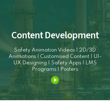
Content Development
Safety Animation Videos | 2D/3D
Animations | Customised Content | UI-
UX Designing | Safety Apps | LMS
Programs | Posters