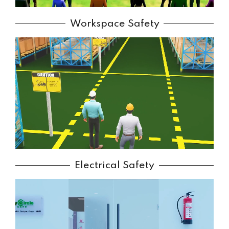
Workspace Safety
Electrical Safety