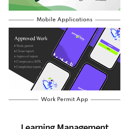
Mobile Applications
Work Permit App
Learning Management