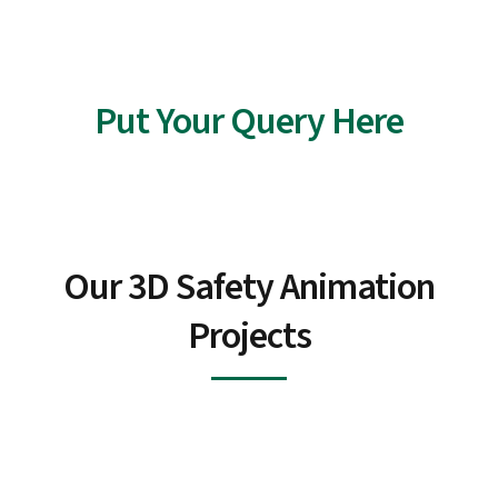
With every frame, we transform information into an
unforgettable journey toward a safer tomorrow.
Put Your Query Here
Our 3D Safety Animation
Projects