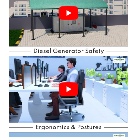
Diesel Generator Safety
Ergonomics & Postures