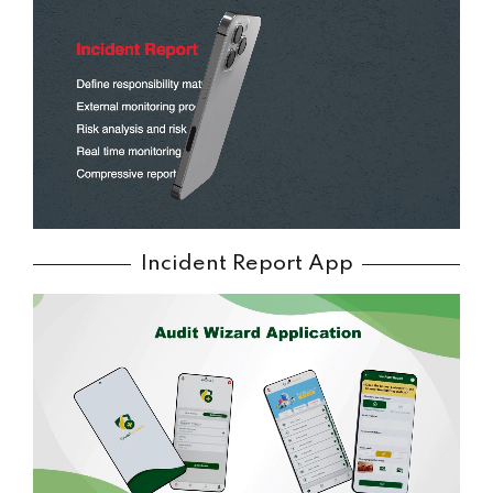
Incident Report App