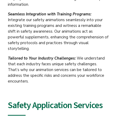
information.
Seamless Integration with Training Programs:
Integrate our safety animations seamlessly into your
existing training programs and witness a remarkable
shift in safety awareness. Our animations act as
powerful supplements, enhancing the comprehension of
safety protocols and practices through visual
storytelling.
Tailored to Your Industry Challenges:
We understand
that each industry faces unique safety challenges.
That’s why our animation services can be tailored to
address the specific risks and concerns your workforce
encounters.
Safety Application Services