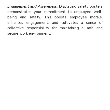
Engagement and Awareness:
Displaying safety posters
demonstrates your commitment to employee well-
being and safety. This boosts employee morale,
enhances engagement, and cultivates a sense of
collective responsibility for maintaining a safe and
secure work environment.