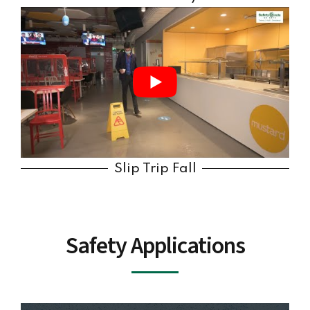
Slip Trip Fall
Safety Applications