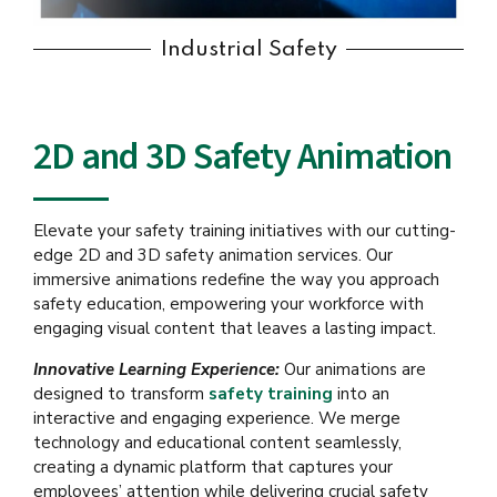
Industrial Safety
2D and 3D Safety Animation
Elevate your safety training initiatives with our cutting-
edge 2D and 3D safety animation services. Our
immersive animations redefine the way you approach
safety education, empowering your workforce with
engaging visual content that leaves a lasting impact.
Innovative Learning Experience:
Our animations are
designed to transform
safety training
into an
interactive and engaging experience. We merge
technology and educational content seamlessly,
creating a dynamic platform that captures your
employees’ attention while delivering crucial safety