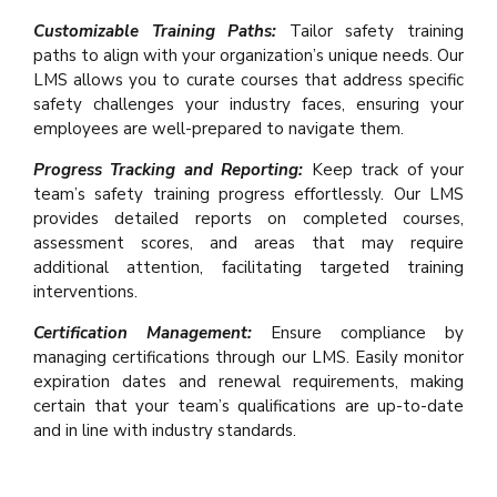
Customizable Training Paths:
Tailor safety training
paths to align with your organization’s unique needs. Our
LMS allows you to curate courses that address specific
safety challenges your industry faces, ensuring your
employees are well-prepared to navigate them.
Progress Tracking and Reporting:
Keep track of your
team’s safety training progress effortlessly. Our LMS
provides detailed reports on completed courses,
assessment scores, and areas that may require
additional attention, facilitating targeted training
interventions.
Certification Management:
Ensure compliance by
managing certifications through our LMS. Easily monitor
expiration dates and renewal requirements, making
certain that your team’s qualifications are up-to-date
and in line with industry standards.