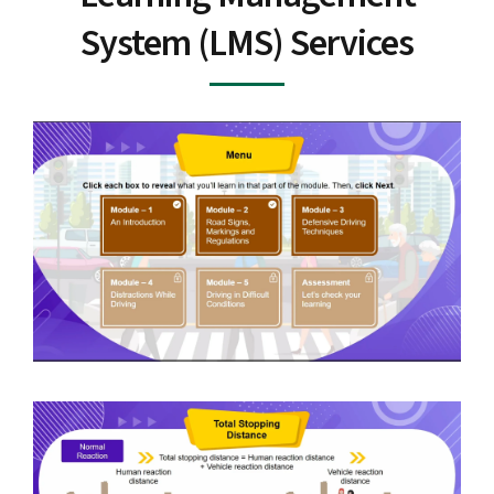
System (LMS) Services