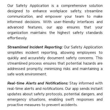
Our Safety Application is a comprehensive solution
designed to enhance workplace safety, streamline
communication, and empower your team to make
informed decisions. With user-friendly interfaces and
advanced features, our app ensures that your
organization maintains the highest safety standards
effortlessly.
Streamlined Incident Reporting:
Our Safety Application
simplifies incident reporting, allowing employees to
quickly and accurately document safety concerns. This
streamlined process ensures that potential hazards are
addressed promptly, minimizing risks and maintaining a
safe work environment.
Real-time Alerts and Notifications:
Stay informed with
real-time alerts and notifications. Our app sends instant
updates about safety protocols, potential dangers, and
emergency situations, enabling swift responses and
proactive measures to prevent accidents.