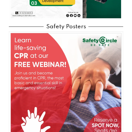
Safety Posters