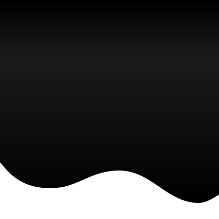
Latest News
We are a young and creative
company and we offer you fresh
business ideas for your team and
company.