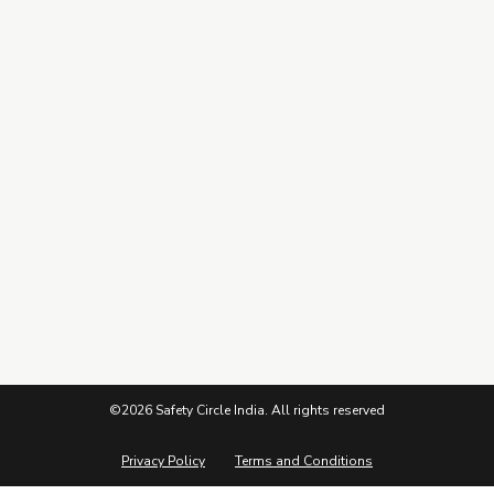
Connect
Subscribe to our Newsletter
©2026 Safety Circle India. All rights reserved
Privacy Policy
Terms and Conditions