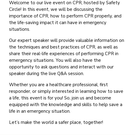
Welcome to our live event on CPR, hosted by Safety
Circle! In this event, we will be discussing the
importance of CPR, how to perform CPR properly, and
the life-saving impact it can have in emergency
situations.
Our expert speaker will provide valuable information on
the techniques and best practices of CPR, as well as
share their real-life experiences of performing CPR in
emergency situations. You will also have the
opportunity to ask questions and interact with our
speaker during the live Q&A session.
Whether you are a healthcare professional, first
responder, or simply interested in learning how to save
a life, this event is for you! So, join us and become
equipped with the knowledge and skills to help save a
life in an emergency situation.
Let’s make the world a safer place, together!