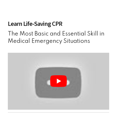
Learn Life-Saving CPR
The Most Basic and Essential Skill in
Medical Emergency Situations