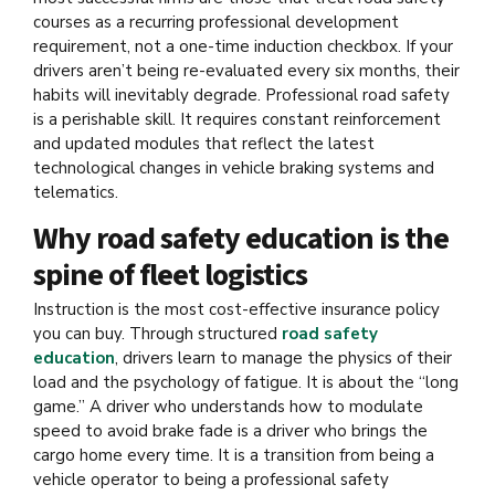
courses as a recurring professional development
requirement, not a one-time induction checkbox. If your
drivers aren’t being re-evaluated every six months, their
habits will inevitably degrade. Professional road safety
is a perishable skill. It requires constant reinforcement
and updated modules that reflect the latest
technological changes in vehicle braking systems and
telematics.
Why road safety education is the
spine of fleet logistics
Instruction is the most cost-effective insurance policy
you can buy. Through structured
road safety
education
, drivers learn to manage the physics of their
load and the psychology of fatigue. It is about the “long
game.” A driver who understands how to modulate
speed to avoid brake fade is a driver who brings the
cargo home every time. It is a transition from being a
vehicle operator to being a professional safety