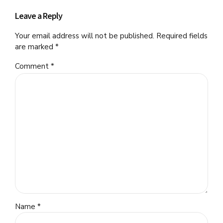
Leave a Reply
Your email address will not be published. Required fields
are marked *
Comment
*
Name *