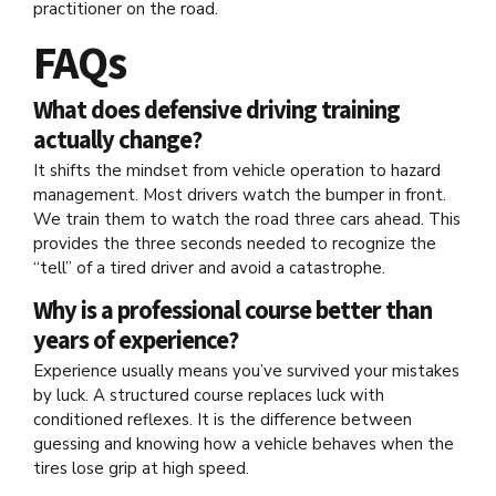
practitioner on the road.
FAQs
What does defensive driving training
actually change?
It shifts the mindset from vehicle operation to hazard
management. Most drivers watch the bumper in front.
We train them to watch the road three cars ahead. This
provides the three seconds needed to recognize the
“tell” of a tired driver and avoid a catastrophe.
Why is a professional course better than
years of experience?
Experience usually means you’ve survived your mistakes
by luck. A structured course replaces luck with
conditioned reflexes. It is the difference between
guessing and knowing how a vehicle behaves when the
tires lose grip at high speed.