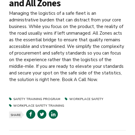
and All Zones
Managing the logistics of a safe fleet is an
administrative burden that can distract from your core
business. While you focus on the product, the reality of
the road usually wins if left unmanaged. All Zones acts
as the essential bridge to ensure that quality remains
accessible and streamlined. We simplify the complexity
of procurement and safety standards so you can focus
on the experience rather than the logistics of the
middle-mile. If you are ready to elevate your standards
and secure your spot on the safe side of the statistics,
the solution is right here. Book A Call Now.
SAFETY TRAINING PROGRAM
WORKPLACE SAFETY
WORKPLACE SAFETY TRAINING
SHARE