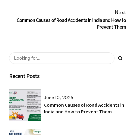
Next
Common Causes of Road Accidents in India and How to
Prevent Them
Recent Posts
June 10, 2026
Common Causes of Road Accidents in
India and How to Prevent Them