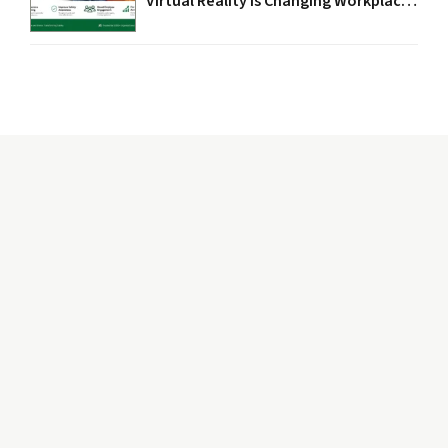
Virtual Reality Is Changing Workplace
Safety in 2026
The word “Safety” depicts caring, protectiveness, and
nurturing environment. While “Circle” signify
completeness, wholeness, and fullness.