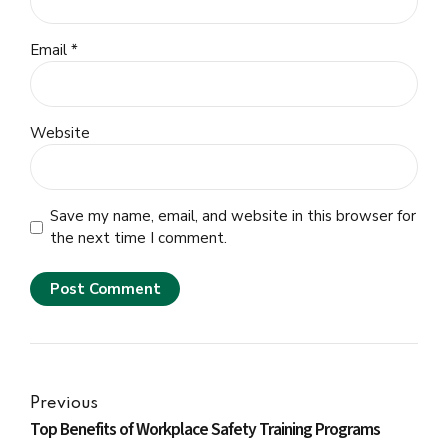
Email *
Website
Save my name, email, and website in this browser for
the next time I comment.
Post Comment
Previous
Top Benefits of Workplace Safety Training Programs