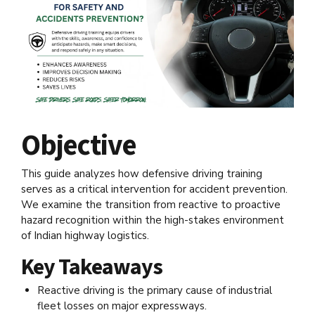
Objective
This guide analyzes how defensive driving training
serves as a critical intervention for accident prevention.
We examine the transition from reactive to proactive
hazard recognition within the high-stakes environment
of Indian highway logistics.
Key Takeaways
Reactive driving is the primary cause of industrial
fleet losses on major expressways.