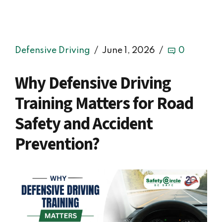
Defensive Driving
June 1, 2026
0
Why Defensive Driving
Training Matters for Road
Safety and Accident
Prevention?