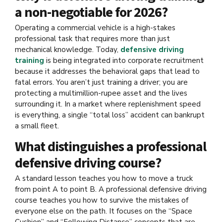
a non-negotiable for 2026?
Operating a commercial vehicle is a high-stakes
professional task that requires more than just
mechanical knowledge. Today,
defensive driving
training
is being integrated into corporate recruitment
because it addresses the behavioral gaps that lead to
fatal errors. You aren’t just training a driver; you are
protecting a multimillion-rupee asset and the lives
surrounding it. In a market where replenishment speed
is everything, a single “total loss” accident can bankrupt
a small fleet.
What distinguishes a professional
defensive driving course?
A standard lesson teaches you how to move a truck
from point A to point B. A professional defensive driving
course teaches you how to survive the mistakes of
everyone else on the path. It focuses on the “Space
Cushion” and “Following Distance” concepts that are