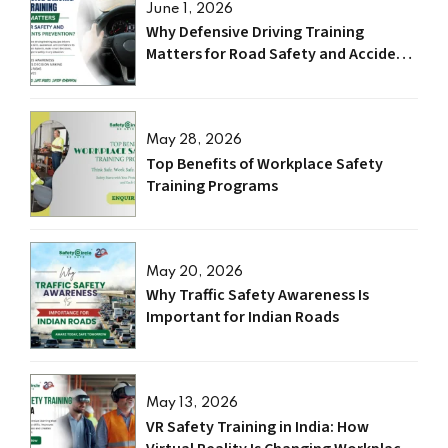
June 1, 2026
Why Defensive Driving Training
Matters for Road Safety and Accident
Prevention?
May 28, 2026
Top Benefits of Workplace Safety
Training Programs
May 20, 2026
Why Traffic Safety Awareness Is
Important for Indian Roads
May 13, 2026
VR Safety Training in India: How