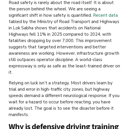
Road safety is rarely about the road itself. It is about
the person behind the wheel. We are seeing a
significant shift in how safety is quantified.
Recent data
tabled by the
Ministry of Road Transport and Highways
in Lok Sabha
shows that accidents on National
Highways fell 11% in 2025 compared to 2024, with
fatalities dropping by over 7,000. This improvement
suggests that targeted interventions and better
awareness are working. However, infrastructure growth
still outpaces operator discipline. A world-class
expressway is only as safe as the least-trained driver on
it.
Relying on luck isn’t a strategy. Most drivers learn by
trial and error in high-traffic city zones, but highway
speeds demand a different neurological response. If you
wait for a hazard to occur before reacting, you have
already lost. The goal is to see the disaster before it
manifests.
Why is defensive driving training