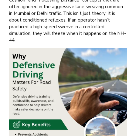
often ignored in the aggressive lane-weaving common
in Mumbai or Delhi traffic. This isn’t just theory; it is
about conditioned reflexes. If an operator hasn’t
practiced a high-speed swerve in a controlled
simulation, they will freeze when it happens on the NH-
44.