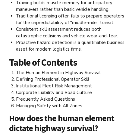
Training builds muscle memory for anticipatory
maneuvers rather than basic vehicle handling.
Traditional licensing often fails to prepare operators
for the unpredictability of “middle-mile” transit.
Consistent skill assessment reduces both
catastrophic collisions and vehicle wear-and-tear.
Proactive hazard detection is a quantifiable business
asset for modern logistics firms.
Table of Contents
The Human Element in Highway Survival
Defining Professional Operator Skill
Institutional Fleet Risk Management
Corporate Liability and Road Culture
Frequently Asked Questions
Managing Safety with All Zones
How does the human element
dictate highway survival?