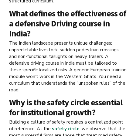
structured curriculum.
What defines the effectiveness of
a defensive Driving course in
India?
The Indian landscape presents unique challenges:
unpredictable livestock, sudden pedestrian crossings,
and non-functional taillights on heavy trailers. A
defensive driving course in India must be tailored to
these specific localized risks. A generic European training
module won’t work in the Western Ghats. You need a
curriculum that understands the “unspoken rules” of the
road.
Why is the safety circle essential
for institutional growth?
Building a culture of safety requires a centralized point
of reference. At the
safety circle
, we observe that the
most successful firms are those that treat road safety