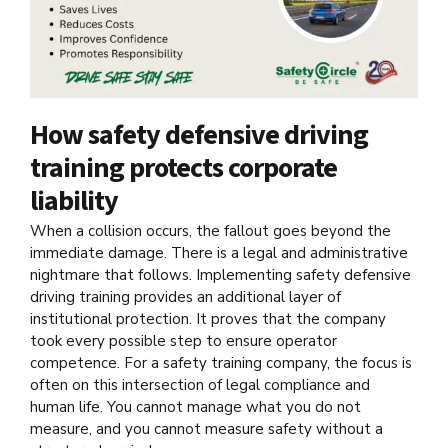
How safety defensive driving
training protects corporate
liability
When a collision occurs, the fallout goes beyond the
immediate damage. There is a legal and administrative
nightmare that follows. Implementing safety defensive
driving training provides an additional layer of
institutional protection. It proves that the company
took every possible step to ensure operator
competence. For a safety training company, the focus is
often on this intersection of legal compliance and
human life. You cannot manage what you do not
measure, and you cannot measure safety without a