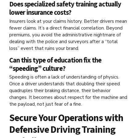
Does specialized safety training actually
lower insurance costs?
Insurers look at your claims history. Better drivers mean
fewer claims. It’s a direct financial correlation. Beyond
premiums, you avoid the administrative nightmare of
dealing with the police and surveyors after a “total
loss” event that ruins your brand.
Can this type of education fix the
“speeding” culture?
Speeding is often a lack of understanding of physics.
Once a driver understands that doubling their speed
quadruples their braking distance, their behavior
changes. It becomes about respect for the machine and
the payload, not just fear of a fine.
Secure Your Operations with
Defensive Driving Training