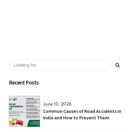
“Distracted Driving.”
SHARE
READ MORE
Recent Posts
June 10, 2026
Common Causes of Road Accidents in
India and How to Prevent Them