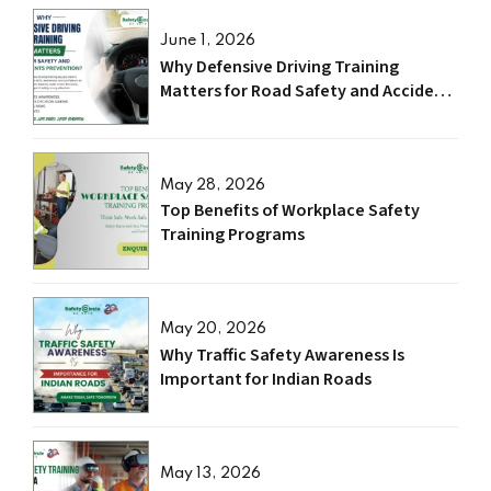
June 1, 2026
Why Defensive Driving Training
Matters for Road Safety and Accident
Prevention?
May 28, 2026
Top Benefits of Workplace Safety
Training Programs
May 20, 2026
Why Traffic Safety Awareness Is
Important for Indian Roads
May 13, 2026