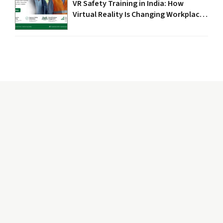
VR Safety Training in India: How
Virtual Reality Is Changing Workplace
Safety in 2026
The word “Safety” depicts caring, protectiveness, and
nurturing environment. While “Circle” signify
completeness, wholeness, and fullness.