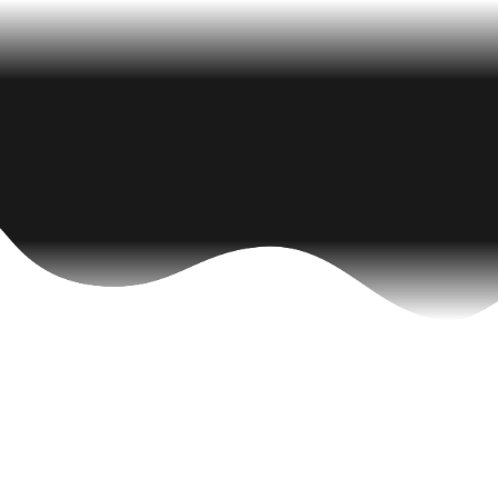
Latest News