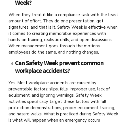
Week?
When they treat it like a compliance task with the least
amount of effort. They do one presentation, get
signatures, and that is it. Safety Week is effective when
it comes to creating memorable experiences with
hands-on training, realistic drills, and open discussions.
When management goes through the motions,
employees do the same, and nothing changes.
Can Safety Week prevent common
workplace accidents?
Yes. Most workplace accidents are caused by
preventable factors: slips, falls, improper use, lack of
equipment, and ignoring warnings. Safety Week
activities specifically target these factors with fall
protection demonstrations, proper equipment training,
and hazard walks. What is practiced during Safety Week
is what will happen when an emergency occurs