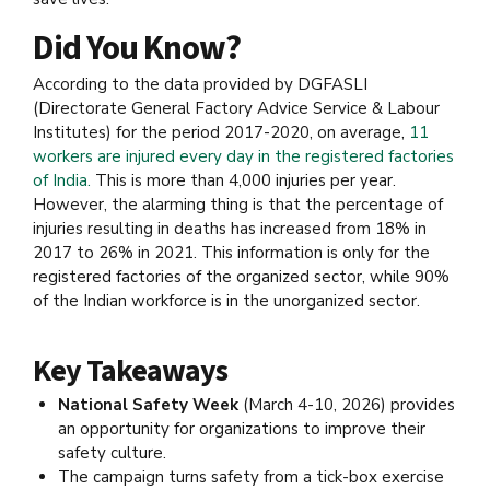
Did You Know?
According to the data provided by DGFASLI
(Directorate General Factory Advice Service & Labour
Institutes) for the period 2017-2020, on average,
11
workers are injured every day in the registered factories
of India.
This is more than 4,000 injuries per year.
However, the alarming thing is that the percentage of
injuries resulting in deaths has increased from 18% in
2017 to 26% in 2021. This information is only for the
registered factories of the organized sector, while 90%
of the Indian workforce is in the unorganized sector.
Key Takeaways
National Safety Week
(March 4-10, 2026) provides
an opportunity for organizations to improve their
safety culture.
The campaign turns safety from a tick-box exercise