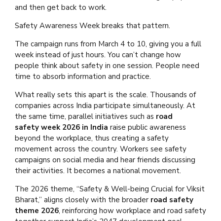
and then get back to work.
Safety Awareness Week breaks that pattern.
The campaign runs from March 4 to 10, giving you a full
week instead of just hours. You can’t change how
people think about safety in one session. People need
time to absorb information and practice.
What really sets this apart is the scale. Thousands of
companies across India participate simultaneously. At
the same time, parallel initiatives such as
road
safety
week 2026 in India
raise public awareness
beyond the workplace, thus creating a safety
movement across the country. Workers see safety
campaigns on social media and hear friends discussing
their activities. It becomes a national movement.
The 2026 theme, “Safety & Well-being Crucial for Viksit
Bharat,” aligns closely with the broader
road safety
theme 2026
, reinforcing how workplace and road safety