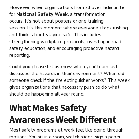
However, when organizations from all over India unite
for
National Safety Week,
a transformation
occurs. It’s not about posters or one training
session. It’s this moment where everyone stops rushing
and thinks about staying safe. This includes
strengthening workplace protocols, investing in road
safety education, and encouraging proactive hazard
reporting.
Could you please let us know when your team last
discussed the hazards in their environment? When did
someone check if the fire extinguisher works? This week
gives organizations that necessary push to do what
should be happening all year round.
What Makes Safety
Awareness Week Different
Most safety programs at work feel like going through
motions. You sit in a room, watch slides, sign a paper,