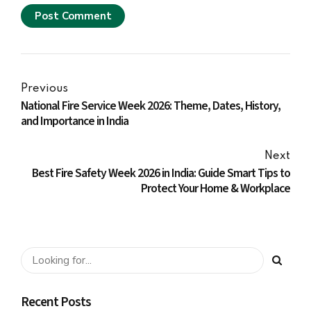
Post Comment
Previous
National Fire Service Week 2026: Theme, Dates, History,
and Importance in India
Next
Best Fire Safety Week 2026 in India: Guide Smart Tips to
Protect Your Home & Workplace
Recent Posts