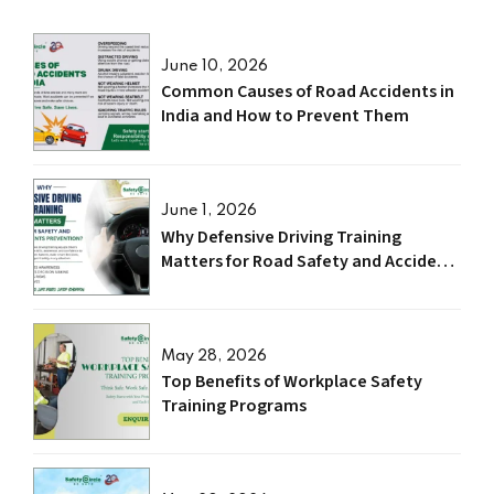
June 10, 2026
Common Causes of Road Accidents in
India and How to Prevent Them
June 1, 2026
Why Defensive Driving Training
Matters for Road Safety and Accident
Prevention?
May 28, 2026
Top Benefits of Workplace Safety
Training Programs