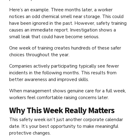
Here’s an example. Three months later, a worker
notices an odd chemical smell near storage. This could
have been ignored in the past. However, safety training
causes an immediate report. Investigation shows a
small leak that could have become serious.
One week of training creates hundreds of these safer
choices throughout the year.
Companies actively participating typically see fewer
incidents in the following months. This results from
better awareness and improved skills.
When management shows genuine care for a full week,
workers feel comfortable raising concerns later.
Why This Week Really Matters
This safety week isn’t just another corporate calendar
date. It’s your best opportunity to make meaningful
protective changes.