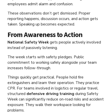
employees admit alarm and confusion.
These observations don’t get dismissed. Proper
reporting happens, discussion occurs, and action gets
taken. Speaking up becomes expected.
From Awareness to Action
National Safety Week
gets people actively involved
instead of passively listening.
The week starts with safety pledges. Public
commitment to working safely alongside your team
increases follow-through.
Things quickly get practical. People hold fire
extinguishers and learn their operation. They practice
CPR. For teams involved in logistics or regular travel,
structured
defensive driving training
during Safety
Week can significantly reduce on-road risks and accident
exposure. They walk their workspace looking for
problems.