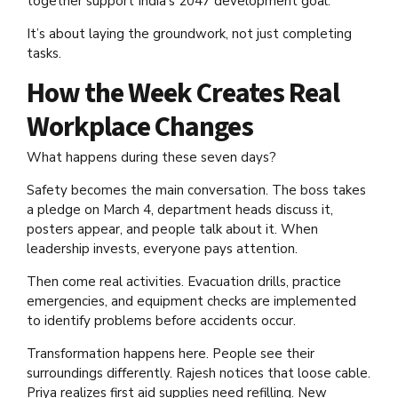
together support India’s 2047 development goal.
It’s about laying the groundwork, not just completing
tasks.
How the Week Creates Real
Workplace Changes
What happens during these seven days?
Safety becomes the main conversation. The boss takes
a pledge on March 4, department heads discuss it,
posters appear, and people talk about it. When
leadership invests, everyone pays attention.
Then come real activities. Evacuation drills, practice
emergencies, and equipment checks are implemented
to identify problems before accidents occur.
Transformation happens here. People see their
surroundings differently. Rajesh notices that loose cable.
Priya realizes first aid supplies need refilling. New