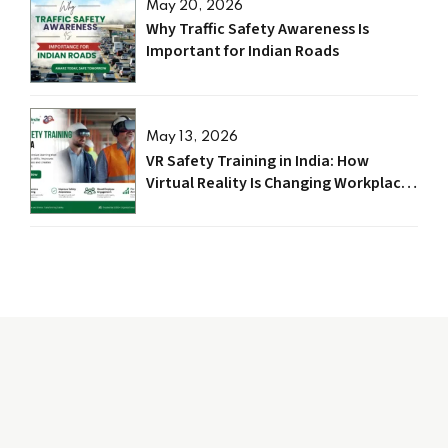
May 20, 2026
Why Traffic Safety Awareness Is
Important for Indian Roads
May 13, 2026
VR Safety Training in India: How
Virtual Reality Is Changing Workplace
Safety in 2026