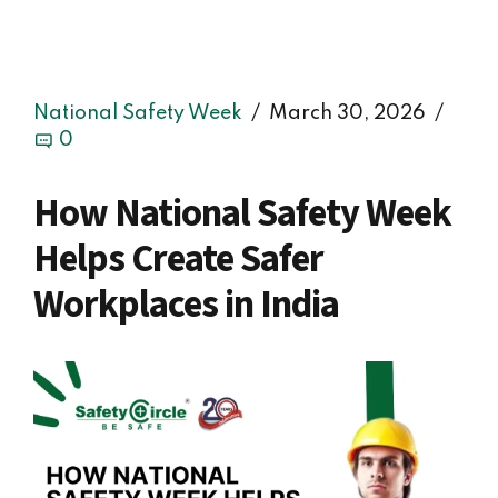
National Safety Week
March 30, 2026
0
How National Safety Week
Helps Create Safer
Workplaces in India