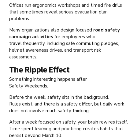
Offices run ergonomics workshops and timed fire drills
that sometimes reveal serious evacuation plan
problems.
Many organizations also design focused
road safety
campaign activities
for employees who
travel frequently, including safe commuting pledges,
helmet awareness drives, and transport risk
assessments.
The Ripple Effect
Something interesting happens after
Safety Weekends.
Before the week, safety sits in the background.
Rules exist, and there is a safety officer, but daily work
does not involve much safety thinking.
After a week focused on safety, your brain rewires itself.
Time spent learning and practicing creates habits that
persist beyond March 10.