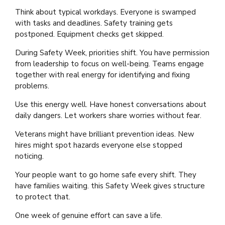
Think about typical workdays. Everyone is swamped
with tasks and deadlines. Safety training gets
postponed. Equipment checks get skipped.
During Safety Week, priorities shift. You have permission
from leadership to focus on well-being. Teams engage
together with real energy for identifying and fixing
problems.
Use this energy well. Have honest conversations about
daily dangers. Let workers share worries without fear.
Veterans might have brilliant prevention ideas. New
hires might spot hazards everyone else stopped
noticing.
Your people want to go home safe every shift. They
have families waiting. this Safety Week gives structure
to protect that.
One week of genuine effort can save a life.