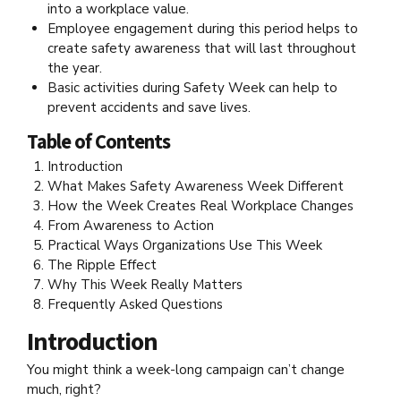
into a workplace value.
Employee engagement during this period helps to
create safety awareness that will last throughout
the year.
Basic activities during Safety Week can help to
prevent accidents and save lives.
Table of Contents
Introduction
What Makes Safety Awareness Week Different
How the Week Creates Real Workplace Changes
From Awareness to Action
Practical Ways Organizations Use This Week
The Ripple Effect
Why This Week Really Matters
Frequently Asked Questions
Introduction
You might think a week-long campaign can’t change
much, right?