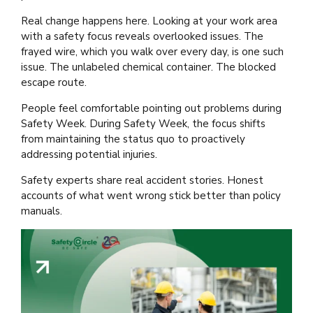
Real change happens here. Looking at your work area
with a safety focus reveals overlooked issues. The
frayed wire, which you walk over every day, is one such
issue. The unlabeled chemical container. The blocked
escape route.
People feel comfortable pointing out problems during
Safety Week. During Safety Week, the focus shifts
from maintaining the status quo to proactively
addressing potential injuries.
Safety experts share real accident stories. Honest
accounts of what went wrong stick better than policy
manuals.