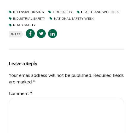
DEFENSIVE DRIVING
FIRE SAFETY
HEALTH AND WELLNESS
INDUSTRIAL SAFETY
NATIONAL SAFETY WEEK
ROAD SAFETY
SHARE
Leave a Reply
Your email address will not be published. Required fields
are marked *
Comment
*