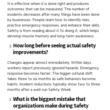
It is effective when it is done right and produces
outcomes that can be measured. The number of
incidents decreases after many things have been done
by businesses. People learn how to identify risks,
practice emergency responses, and enhance their skills.
Safety is from reading about it to doing it, which helps
develop muscle memory and long-term awareness.
How long before seeing actual safety
improvements?
Changes appear almost immediately. Within days,
workers report previously ignored hazards. Emergency
response becomes faster. The bigger cultural shift
takes three to six months as safe behaviors become
habits. Incident reductions typically show two to three
months after a well-run Safety Week.
What is the biggest mistake that
organizations make during Safety