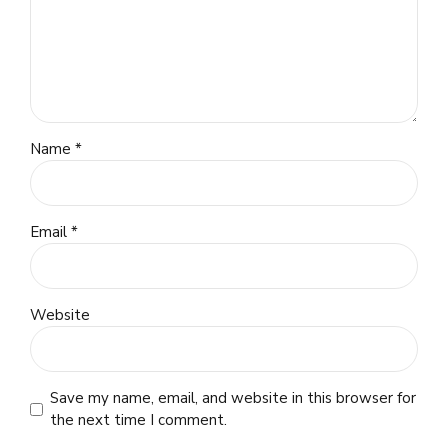
Name *
Email *
Website
Save my name, email, and website in this browser for
the next time I comment.