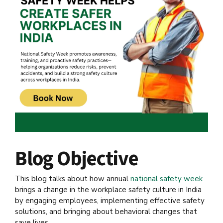
Blog Objective
This blog talks about how annual
national safety week
brings a change in the workplace safety culture in India
by engaging employees, implementing effective safety
solutions, and bringing about behavioral changes that
save lives.