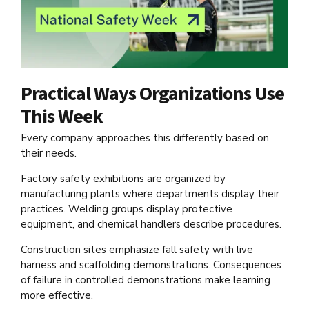
Practical Ways Organizations Use
This Week
Every company approaches this differently based on
their needs.
Factory safety exhibitions are organized by
manufacturing plants where departments display their
practices. Welding groups display protective
equipment, and chemical handlers describe procedures.
Construction sites emphasize fall safety with live
harness and scaffolding demonstrations. Consequences
of failure in controlled demonstrations make learning
more effective.