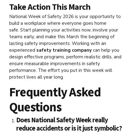
Take Action This March
National Week of Safety 2026 is your opportunity to
build a workplace where everyone goes home
safe. Start planning your activities now, involve your
teams early, and make this March the beginning of
lasting safety improvements. Working with an
experienced
safety training company
can help you
design effective programs, perform realistic drills, and
ensure measurable improvements in safety
performance. The effort you put in this week will
protect lives all year long.
Frequently Asked
Questions
Does National Safety Week really
reduce accidents or is it just symbolic?