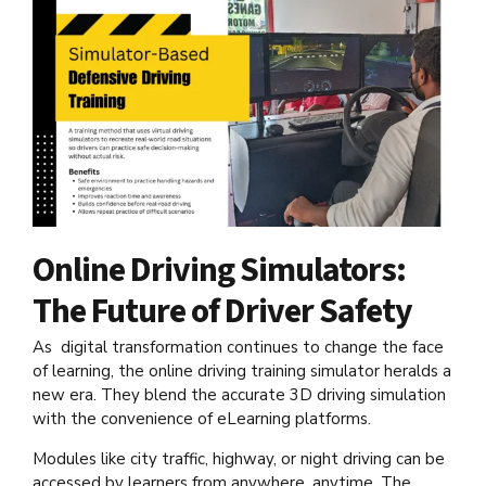
Online Driving Simulators:
The Future of Driver Safety
As digital transformation continues to change the face
of learning, the online driving training simulator heralds a
new era. They blend the accurate 3D driving simulation
with the convenience of eLearning platforms.
Modules like city traffic, highway, or night driving can be
accessed by learners from anywhere, anytime. The