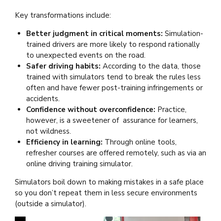
Key transformations include:
Better judgment in critical moments:
Simulation-
trained drivers are more likely to respond rationally
to unexpected events on the road.
Safer driving habits:
According to the data, those
trained with simulators tend to break the rules less
often and have fewer post-training infringements or
accidents.
Confidence without overconfidence:
Practice,
however, is a sweetener of assurance for learners,
not wildness.
Efficiency in learning:
Through online tools,
refresher courses are offered remotely, such as via an
online
driving training simulator.
Simulators boil down to making mistakes in a safe place
so you don’t repeat them in less secure environments
(outside a simulator).