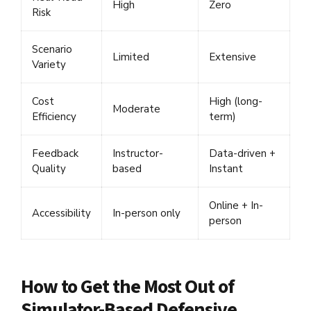
High
Zero
Risk
Scenario
Limited
Extensive
Variety
Cost
High (long-
Moderate
Efficiency
term)
Feedback
Instructor-
Data-driven +
Quality
based
Instant
Online + In-
Accessibility
In-person only
person
How to Get the Most Out of
Simulator-Based Defensive