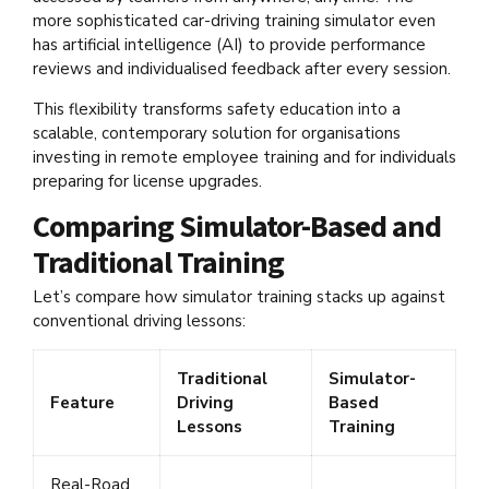
more sophisticated car-driving training simulator even
has artificial intelligence (AI) to provide performance
reviews and individualised feedback after every session.
This flexibility transforms safety education into a
scalable, contemporary solution for organisations
investing in remote employee training and for individuals
preparing for license upgrades.
Comparing Simulator-Based and
Traditional Training
Let’s compare how simulator training stacks up against
conventional driving lessons:
Traditional
Simulator-
Feature
Driving
Based
Lessons
Training
Real-Road