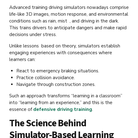
Advanced training driving simulators nowadays comprise
life-like 3D images, motion response, and environmental
conditions such as rain, mist , and driving in the dark.
This trains drivers to anticipate dangers and make rapid
decisions under stress.
Unlike lessons based on theory, simulators establish
engaging experiences with consequences where
learners can:
React to emergency braking situations.
Practice collision avoidance.
Navigate through construction zones.
Such an approach transforms “learning in a classroom”
into “learning from an experience,” and this is the
essence of
defensive driving training
.
The Science Behind
Simulator-Based Learning