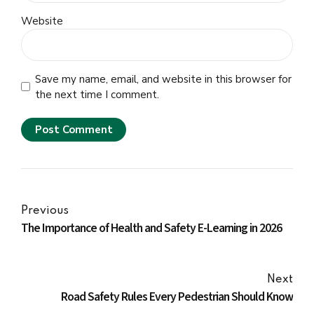
Website
Save my name, email, and website in this browser for
the next time I comment.
Post Comment
Previous
The Importance of Health and Safety E-Learning in 2026
Next
Road Safety Rules Every Pedestrian Should Know