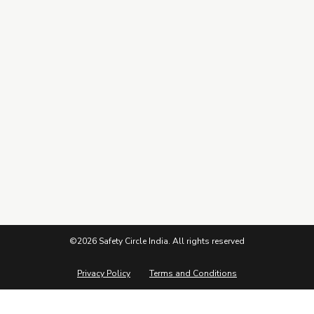
Connect
Subscribe to our Newsletter
©2026 Safety Circle India. All rights reserved
Privacy Policy
Terms and Conditions