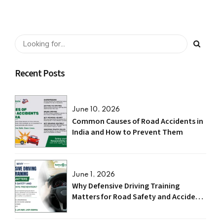
Recent Posts
June 10, 2026
Common Causes of Road Accidents in
India and How to Prevent Them
June 1, 2026
Why Defensive Driving Training
Matters for Road Safety and Accident
Prevention?