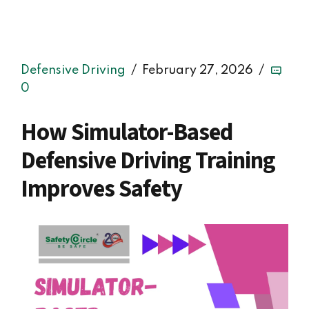
Defensive Driving
February 27, 2026
0
How Simulator-Based
Defensive Driving Training
Improves Safety