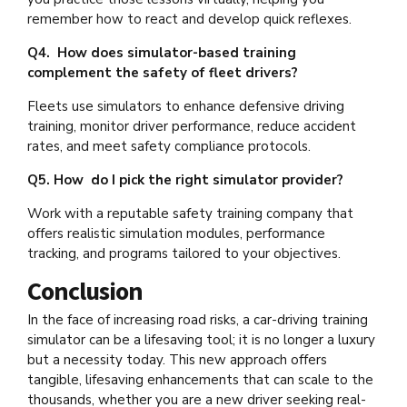
remember how to react and develop quick reflexes.
Q4. How does simulator-based training
complement the safety of fleet drivers?
Fleets use simulators to enhance defensive driving
training, monitor driver performance, reduce accident
rates, and meet safety compliance protocols.
Q5. How do I pick the right simulator provider?
Work with a reputable safety training company that
offers realistic simulation modules, performance
tracking, and programs tailored to your objectives.
Conclusion
In the face of increasing road risks, a car-driving training
simulator can be a lifesaving tool; it is no longer a luxury
but a necessity today. This new approach offers
tangible, lifesaving enhancements that can scale to the
thousands, whether you are a new driver seeking real-