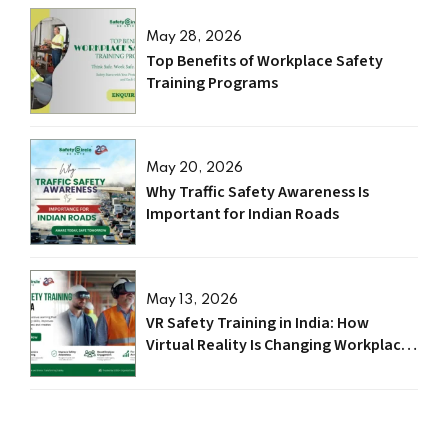
May 28, 2026
Top Benefits of Workplace Safety
Training Programs
May 20, 2026
Why Traffic Safety Awareness Is
Important for Indian Roads
May 13, 2026
VR Safety Training in India: How
Virtual Reality Is Changing Workplace
Safety in 2026