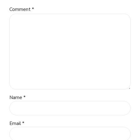
Comment
*
Name *
Email *