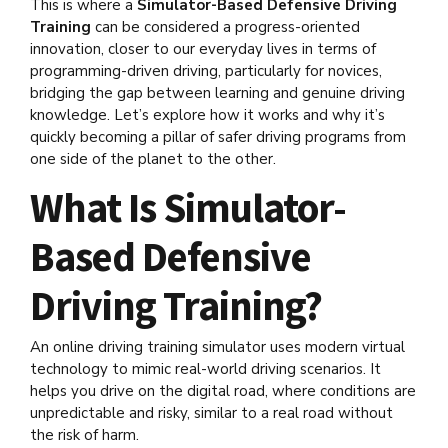
This is where a
Simulator-Based Defensive Driving
Training
can be considered a progress-oriented
innovation, closer to our everyday lives in terms of
programming-driven driving, particularly for novices,
bridging the gap between learning and genuine driving
knowledge. Let’s explore how it works and why it’s
quickly becoming a pillar of safer driving programs from
one side of the planet to the other.
What Is Simulator-
Based Defensive
Driving Training?
An online driving training simulator uses modern virtual
technology to mimic real-world driving scenarios. It
helps you drive on the digital road, where conditions are
unpredictable and risky, similar to a real road without
the risk of harm.