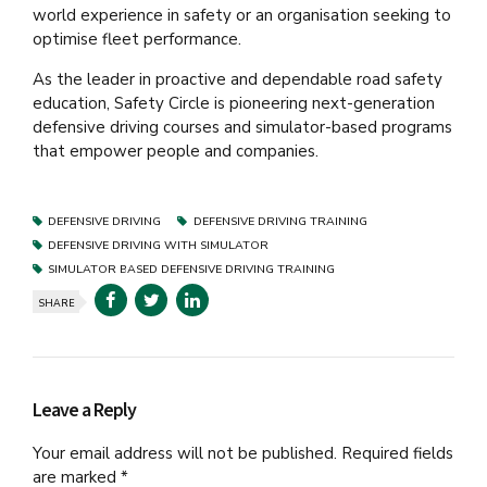
world experience in safety or an organisation seeking to
optimise fleet performance.
As the leader in proactive and dependable road safety
education, Safety Circle is pioneering next-generation
defensive driving courses and simulator-based programs
that empower people and companies.
DEFENSIVE DRIVING
DEFENSIVE DRIVING TRAINING
DEFENSIVE DRIVING WITH SIMULATOR
SIMULATOR BASED DEFENSIVE DRIVING TRAINING
SHARE
Leave a Reply
Your email address will not be published. Required fields
are marked *