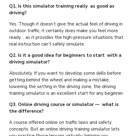
Q1. Is this simulator training really as good as
driving?
Yes. Though it doesn’t give the actual feel of driving in
outdoor traffic, it certainly does make you feel more
ready , as it provides the high-pressure situations that
real instruction can’t safely simulate.
Q2. Is it a good idea for beginners to start with a
driving simulator?
Absolutely. If you want to develop some skills before
getting behind the wheel and making a mistake,
lowering the setting in the driving zone, the driving
training simulator is an excellent start for any beginner.
Q3. Online driving course or simulator — what is
the difference?
A course offered online on traffic laws and safety
concepts. But an online driving training simulator lets
you practice those lessons virtually, helping you