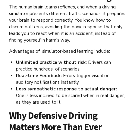
The human brain learns reflexes, and when a driving
simulator presents different traffic scenarios, it prepares
your brain to respond correctly. You know how to
discern patterns, avoiding the panic response that only
leads you to react when it is an accident, instead of
finding yourself in harm’s way.
Advantages of simulator-based learning include:
Unlimited practice without risk:
Drivers can
practice hundreds of scenarios.
Real-time Feedback:
Errors trigger visual or
auditory notifications instantly.
Less sympathetic response to actual danger:
One is less inclined to be scared when in real danger,
as they are used to it.
Why Defensive Driving
Matters More Than Ever