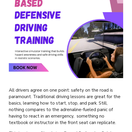
All drivers agree on one point: safety on the road is
paramount. Traditional driving lessons are great for the
basics, learning how to start, stop, and park. Still,
nothing compares to the adrenaline-fueled panic of
having to react in an emergency, something no
textbook or instructor in the front seat can replicate.