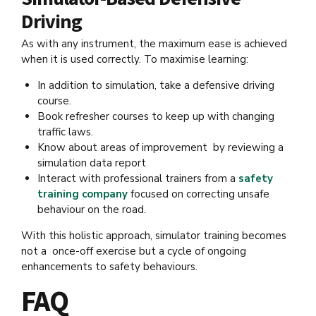
Driving
As with any instrument, the maximum ease is achieved
when it is used correctly. To maximise learning:
In addition to simulation, take a defensive driving
course.
Book refresher courses to keep up with changing
traffic laws.
Know about areas of improvement by reviewing a
simulation data report
Interact with professional trainers from a
safety
training company
focused on correcting unsafe
behaviour on the road.
With this holistic approach, simulator training becomes
not a once-off exercise but a cycle of ongoing
enhancements to safety behaviours.
FAQ