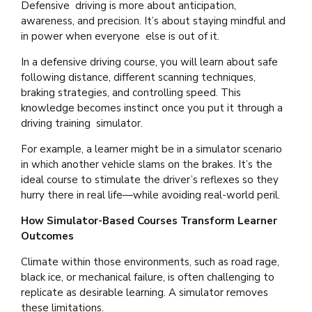
Defensive driving is more about anticipation,
awareness, and precision. It’s about staying mindful and
in power when everyone else is out of it.
In a defensive driving course, you will learn about safe
following distance, different scanning techniques,
braking strategies, and controlling speed. This
knowledge becomes instinct once you put it through a
driving training simulator.
For example, a learner might be in a simulator scenario
in which another vehicle slams on the brakes. It’s the
ideal course to stimulate the driver’s reflexes so they
hurry there in real life—while avoiding real-world peril.
How Simulator-Based Courses Transform Learner
Outcomes
Climate within those environments, such as road rage,
black ice, or mechanical failure, is often challenging to
replicate as desirable learning. A simulator removes
these limitations.