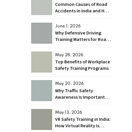
Common Causes of Road
Accidents in India and How
to Prevent Them
June 1, 2026
Why Defensive Driving
Training Matters for Road
Safety and Accident
Prevention?
May 28, 2026
Top Benefits of Workplace
Safety Training Programs
May 20, 2026
Why Traffic Safety
Awareness Is Important
for Indian Roads
May 13, 2026
VR Safety Training in India:
How Virtual Reality Is