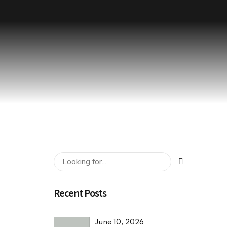
Recent Posts
June 10, 2026